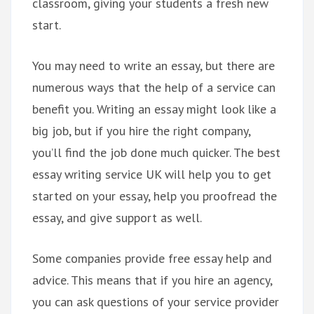
classroom, giving your students a fresh new
start.
You may need to write an essay, but there are
numerous ways that the help of a service can
benefit you. Writing an essay might look like a
big job, but if you hire the right company,
you’ll find the job done much quicker. The best
essay writing service UK will help you to get
started on your essay, help you proofread the
essay, and give support as well.
Some companies provide free essay help and
advice. This means that if you hire an agency,
you can ask questions of your service provider