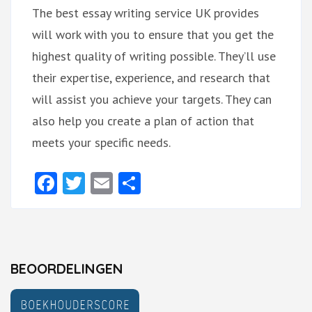
The best essay writing service UK provides
will work with you to ensure that you get the
highest quality of writing possible. They’ll use
their expertise, experience, and research that
will assist you achieve your targets. They can
also help you create a plan of action that
meets your specific needs.
Facebook
Twitter
Email
Delen
BEOORDELINGEN