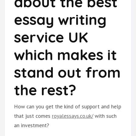
about the best
essay writing
service UK
which makes it
stand out from
the rest?
How can you get the kind of support and help
that just comes
royalessays.co.uk/
with such
an investment?