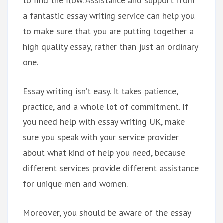
to find the flow. Assistance and support from
a fantastic essay writing service can help you
to make sure that you are putting together a
high quality essay, rather than just an ordinary
one.
Essay writing isn’t easy. It takes patience,
practice, and a whole lot of commitment. If
you need help with essay writing UK, make
sure you speak with your service provider
about what kind of help you need, because
different services provide different assistance
for unique men and women.
Moreover, you should be aware of the essay