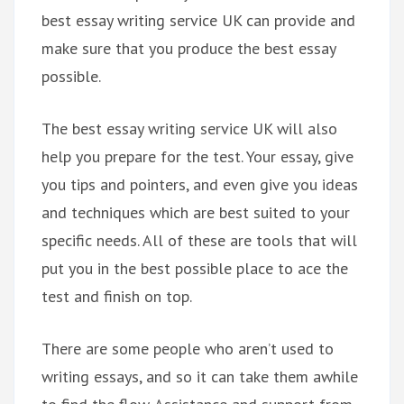
best essay writing service UK can provide and
make sure that you produce the best essay
possible.
The best essay writing service UK will also
help you prepare for the test. Your essay, give
you tips and pointers, and even give you ideas
and techniques which are best suited to your
specific needs. All of these are tools that will
put you in the best possible place to ace the
test and finish on top.
There are some people who aren’t used to
writing essays, and so it can take them awhile