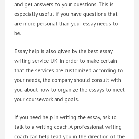
and get answers to your questions. This is
especially useful if you have questions that
are more personal than your essay needs to
be.
Essay help is also given by the best essay
writing service UK. In order to make certain
that the services are customized according to
your needs, the company should consult with
you about how to organize the essays to meet
your coursework and goals.
If you need help in writing the essay, ask to
talk to a writing coach. A professional writing
coach can help lead you in the direction of the