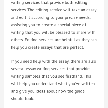
writing services that provide both editing
services. The editing service will take an essay
and edit it according to your precise needs,
assisting you to create a special piece of
writing that you will be pleased to share with
others. Editing services are helpful as they can
help you create essays that are perfect.
If you need help with the essay, there are also
several essay writing services that provide
writing samples that you see firsthand. This
will help you understand what you’ve written
and give you ideas about how the guide
should look.