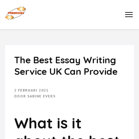
Ga
naar
Buro Freecon
inhoud
(druk
enter)
The Best Essay Writing
Service UK Can Provide
2 FEBRUARI 2021
DOOR
SABINE EVERS
What is it