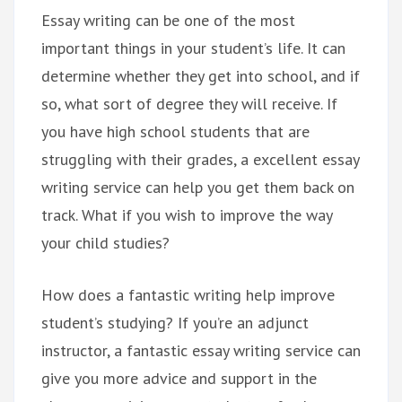
Essay writing can be one of the most
important things in your student’s life. It can
determine whether they get into school, and if
so, what sort of degree they will receive. If
you have high school students that are
struggling with their grades, a excellent essay
writing service can help you get them back on
track. What if you wish to improve the way
your child studies?
How does a fantastic writing help improve
student’s studying? If you’re an adjunct
instructor, a fantastic essay writing service can
give you more advice and support in the